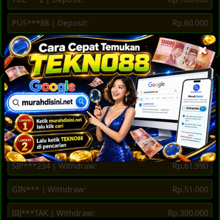
YUL***2 | Deposit:
Rp.100.000
PET***8 | Withdraw:
Rp.1.010.000
PUS***88 | Deposit:
Rp.60.000
FER***15599 | Withdraw:
Rp.300.000
SIP***234 | Deposit:
Rp.15.000
REH***Z | Withdraw:
Rp.150.000
KAL*** | Deposit:
Rp.25.000
YUL***2 | Withdraw:
Rp.100.000
NEW WITHDRAW
KAL*** | Deposit:
Rp.25.000
HAJ***051095 | Withdraw:
Rp.500.000
SIP***234 | Deposit:
Rp.15.000
JAM***DIN555 | Withdraw:
Rp.200.000
KAL*** | Deposit:
Rp.25.000
KIK***KOY | Withdraw:
Rp.95.000
PER***DES | Deposit:
Rp.25.000
SIP***234 | Withdraw:
Rp.61.990
SUK***44 | Deposit:
Rp.151.000
GIN*** | Withdraw:
Rp.51.000
SUK***44 | Deposit:
Rp.197.815
BIJ***TAK | Withdraw:
Rp.300.000