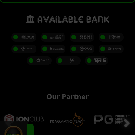
Available Bank
PUS***88 | Deposit:
Rp.60.000
CIK***ALANG | Withdraw:
Rp.7.000.000
TOM***RY93 | Deposit:
Rp.125.000
RID***A | Withdraw:
Rp.500.000
KAK***IKA | Deposit:
Rp.30.000
RIO***8 | Withdraw:
Rp.840.000
AKU***KY88 | Deposit:
Rp.75.050
PUS***88 | Withdraw:
Rp.185.000
TOM***RY93 | Deposit:
Rp.160.000
SAT***MI88 | Withdraw:
Rp.145.000
SUK***44 | Deposit:
Rp.102.535
YUL***2 | Withdraw:
Rp.50.000
Our Partner
YUL***2 | Withdraw:
Rp.100.000
JAM***DIN555 | Withdraw:
Rp.400.000
ABD***AHMAN | Withdraw:
Rp.800.000