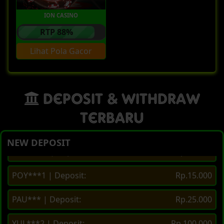
IRI***O82 | Deposit:
Rp.100.000
ION CASINO
RTP 88%
SUT***O | Deposit:
Rp.25.000
Lihat Pola Gacor
TAR***RAN111 | Deposit:
Rp.34.000
TEK***O1 | Deposit:
Rp.50.000
Deposit & Withdraw
Terbaru
HAN***N89 | Deposit:
Rp.25.000
SUK***44 | Deposit:
Rp.145.900
NEW DEPOSIT
SIO***12 | Deposit:
Rp.50.000
POY***1 | Deposit:
Rp.15.000
KAK***IKA | Withdraw:
Rp.320.000
PAU*** | Deposit:
Rp.25.000
TAR***RAN111 | Withdraw:
Rp.100.000