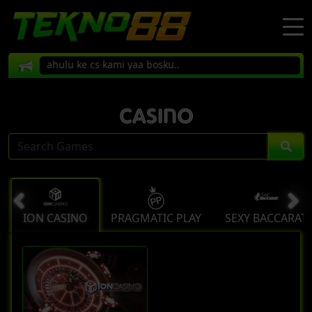
masi dahulu ke cs kami yaa bosku..
Casino
ION CASINO
PRAGMATIC PLAY
SEXY BACCARAT