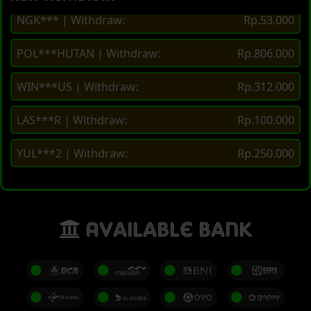
RIB***9 | Withdraw:
Rp.350.000
NGK*** | Withdraw:
Rp.53.000
POL***HUTAN | Withdraw:
Rp.806.000
WIN***US | Withdraw:
Rp.312.000
LAS***R | Withdraw:
Rp.100.000
YUL***2 | Withdraw:
Rp.250.000
Available Bank