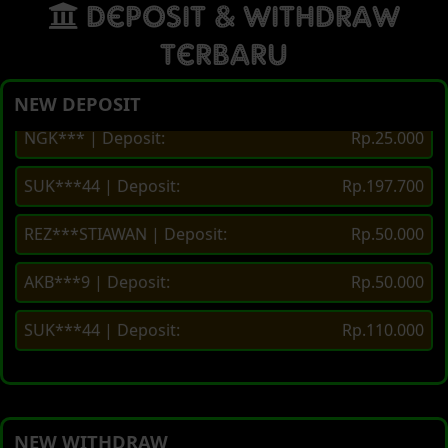
Deposit & Withdraw
SUK***44 | Withdraw:
Rp.700.000
Terbaru
AMO*** | Deposit:
Rp.50.000
123***DRA123 | Withdraw:
Rp.574.000
WAN***G1602 | Deposit:
Rp.25.000
MAY***8 | Withdraw:
Rp.300.000
NEW DEPOSIT
RIS***88 | Deposit:
Rp.100.000
LIW***IRAIT7 | Withdraw:
Rp.168.000
NGK*** | Deposit:
Rp.25.000
KEN*** | Withdraw:
Rp.65.000
SUK***44 | Deposit:
Rp.197.700
SOE*** | Withdraw:
Rp.700.000
REZ***STIAWAN | Deposit:
Rp.50.000
KIL***27 | Withdraw:
Rp.500.000
AKB***9 | Deposit:
Rp.50.000
PAU*** | Withdraw:
Rp.250.490
SUK***44 | Deposit:
Rp.110.000
LAB***07 | Withdraw:
Rp.200.000
NGK*** | Withdraw:
Rp.465.000
NEW WITHDRAW