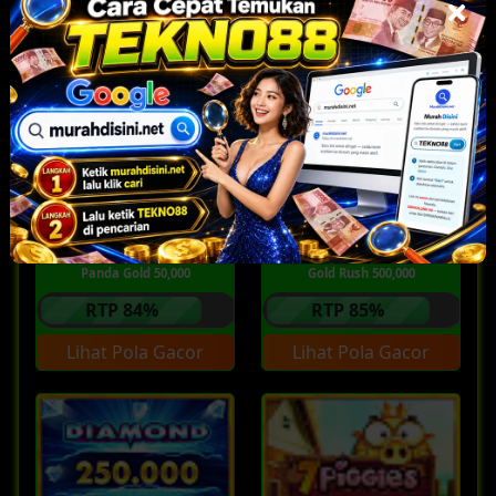
RTP 94%
RTP 67%
Lihat Pola Gacor
Lihat Pola Gacor
SOM***6 | Deposit:
Rp.80.000
IND***RBUK2 | Deposit:
Rp.25.000
REZ***STIAWAN | Deposit:
Rp.100.000
Gold Rush 500,000
Panda Gold 50,000
PLL*** | Deposit:
Rp.65.000
RTP 85%
RTP 84%
Lihat Pola Gacor
Lihat Pola Gacor
DID***NA | Deposit:
Rp.25.000
BER***KUR22 | Deposit:
Rp.49.000
HAF***E | Deposit:
Rp.25.000