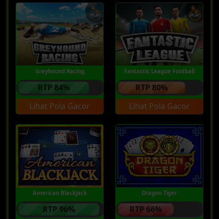
Greyhound Racing
Fantastic League Football
RTP 84%
RTP 80%
Lihat Pola Gacor
Lihat Pola Gacor
Dragon Tiger
American Blackjack
RTP 66%
RTP 96%