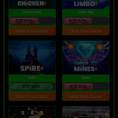
Chicken Plus
Limbo Plus
RTP 63%
RTP 62%
Lihat Pola Gacor
Lihat Pola Gacor
Spire
Mines
RTP 94%
RTP 65%
Lihat Pola Gacor
Lihat Pola Gacor