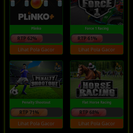
Force 1 Racing
Plinko
RTP 61%
RTP 62%
Lihat Pola Gacor
Lihat Pola Gacor
Penalty Shootout
Flat Horse Racing
RTP 71%
RTP 68%
Lihat Pola Gacor
Lihat Pola Gacor