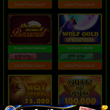
Lihat Pola Gacor
Lihat Pola Gacor
Dragon Bonus Baccarat
Wolf Gold 1,000,000
RTP 65%
RTP 81%
Lihat Pola Gacor
Lihat Pola Gacor
Queen of Gold 100,000
Hot Safari 75,000