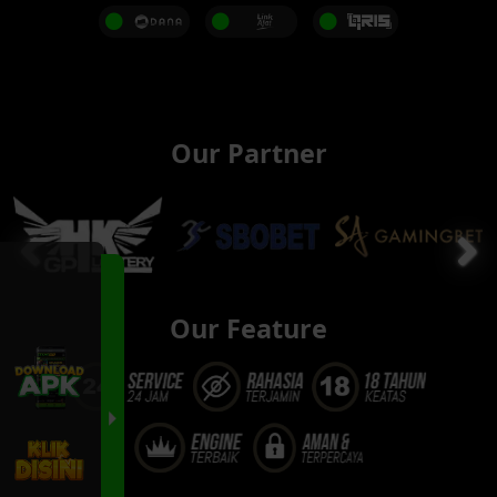
Our Partner
Our Feature