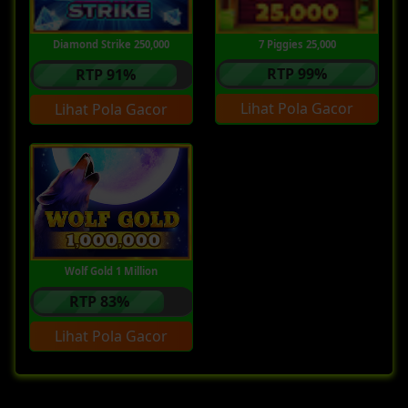
JAM***DIN555 | Deposit:
Rp.200.000
AMO*** | Withdraw:
Rp.1.400.000
7 Piggies 25,000
Diamond Strike 250,000
BER***KUR22 | Deposit:
Rp.50.000
SUK***44 | Withdraw:
Rp.600.000
RTP 99%
RTP 91%
AMO*** | Deposit:
Rp.50.000
SUK***44 | Withdraw:
Rp.300.000
Lihat Pola Gacor
Lihat Pola Gacor
HAN***N89 | Deposit:
Rp.25.000
WIN***US | Withdraw:
Rp.418.700
HAR***1602 | Deposit:
Rp.25.000
YUL***2 | Withdraw:
Rp.200.000
FUA*** | Deposit:
Rp.100.000
IQB***ANE30 | Withdraw:
Rp.900.000
Wolf Gold 1 Million
RIS***88 | Deposit:
Rp.50.000
CIK***ALANG | Withdraw:
Rp.1.500.000
RTP 83%
WUT***05 | Deposit:
Rp.80.000
SUL***1 | Withdraw:
Rp.1.500.000
Lihat Pola Gacor
SUP***8 | Deposit:
Rp.200.000
TAT***A | Withdraw:
Rp.760.000
FUA*** | Deposit:
Rp.100.000