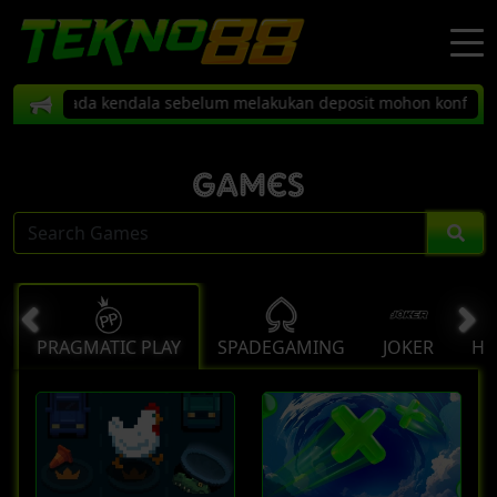
 ada kendala sebelum melakukan deposit mohon konfirmasi dahulu 
Games
PRAGMATIC PLAY
SPADEGAMING
JOKER
HA