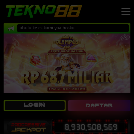
masi dahulu ke cs kami yaa bosku..
OMB***1 | Deposit:
Rp.15.000
LOGIN
DAFTAR
SUL***1 | Deposit:
Rp.300.000
8,930,508,572
BUL***RO | Deposit:
Rp.25.000