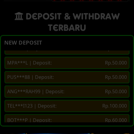
Deposit & Withdraw
BAN*** | Deposit:
Rp.50.000
Terbaru
TEL***I123 | Deposit:
Rp.100.000
JOK***5 | Deposit:
Rp.20.000
NEW DEPOSIT
BAN*** | Deposit:
Rp.50.000
MPA***L | Deposit:
Rp.50.000
SAT***MI88 | Withdraw:
Rp.205.000
PUS***88 | Deposit:
Rp.50.000
PUS***88 | Withdraw:
Rp.105.000
ANG***RAH99 | Deposit:
Rp.50.000
BRO***NTING | Withdraw:
Rp.1.350.000
TEL***I123 | Deposit:
Rp.100.000
OJO***AH | Withdraw:
Rp.149.000
BOT***P | Deposit:
Rp.60.000
MEL***234 | Withdraw:
Rp.1.000.000