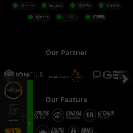
PUT***AJAPAHIT | Deposit:
Rp.27.000
CIK***ALANG | Withdraw:
Rp.1.500.000
CIN***12 | Deposit:
Rp.100.000
SUL***1 | Withdraw:
Rp.1.500.000
ARG***A | Deposit:
Rp.50.000
TAT***A | Withdraw:
Rp.760.000
CIN***12 | Deposit:
Rp.100.000
SUK***44 | Withdraw:
Rp.700.000
Our Partner
123***DRA123 | Withdraw:
Rp.574.000
MAY***8 | Withdraw:
Rp.300.000
LIW***IRAIT7 | Withdraw:
Rp.168.000
Our Feature
KEN*** | Withdraw:
Rp.65.000
SOE*** | Withdraw:
Rp.700.000
KIL***27 | Withdraw:
Rp.500.000