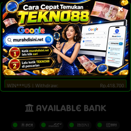
ANG***RAH99 | Deposit:
Rp.50.000
AKB***9 | Withdraw:
Rp.132.000
NEW WITHDRAW
ASR***ESMANA | Deposit:
Rp.50.000
CIK***ALANG | Withdraw:
Rp.2.000.000
JPS***10 | Deposit:
Rp.50.000
KEC***L | Withdraw:
Rp.56.000
KAJ***01 | Deposit:
Rp.50.000
AMO*** | Withdraw:
Rp.1.400.000
ZAE*** | Deposit:
Rp.450.000
SUK***44 | Withdraw:
Rp.600.000
RIO***8 | Deposit:
Rp.100.000
SUK***44 | Withdraw:
Rp.300.000
CIN***12 | Deposit:
Rp.100.000
WIN***US | Withdraw:
Rp.418.700
Available Bank
DID***HYAH | Deposit:
Rp.120.000
YUL***2 | Withdraw:
Rp.200.000
KHO***123 | Deposit:
Rp.50.000
IQB***ANE30 | Withdraw:
Rp.900.000